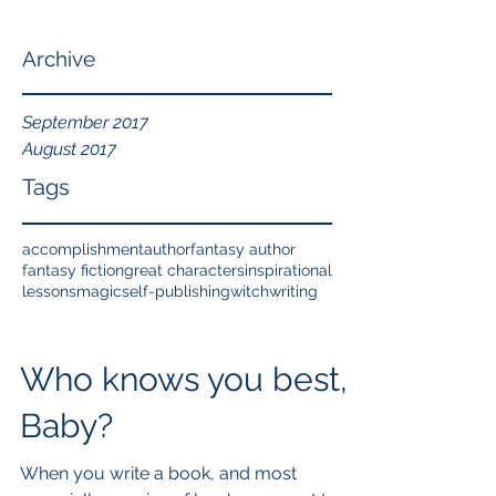
Archive
September 2017
August 2017
Tags
accomplishment
author
fantasy author
fantasy fiction
great characters
inspirational
lessons
magic
self-publishing
witch
writing
Who knows you best,
Baby?
When you write a book, and most