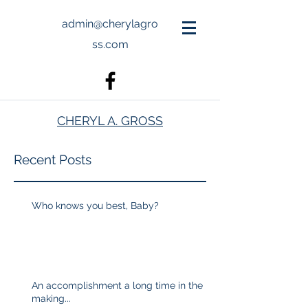
admin@cherylagro
ss.com
CHERYL A. GROSS
Recent Posts
Who knows you best, Baby?
An accomplishment a long time in the
making...