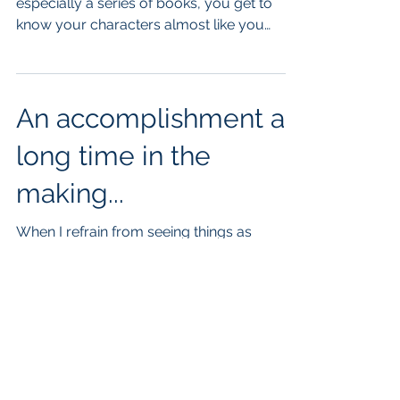
especially a series of books, you get to
know your characters almost like you
know yourself. They come...
An accomplishment a
long time in the
making...
When I refrain from seeing things as
obstacles and instead view them as
opportunities, my writing flows with joy and
grace, and I am content