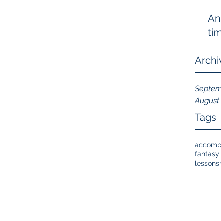
An
tim
Archi
Septem
August
Tags
accomp
fantasy 
lessons