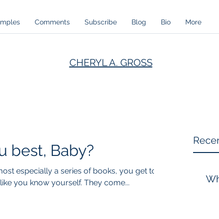
amples
Comments
Subscribe
Blog
Bio
More
CHERYL A. GROSS
Recen
 best, Baby?
st especially a series of books, you get to
Wh
ike you know yourself. They come...