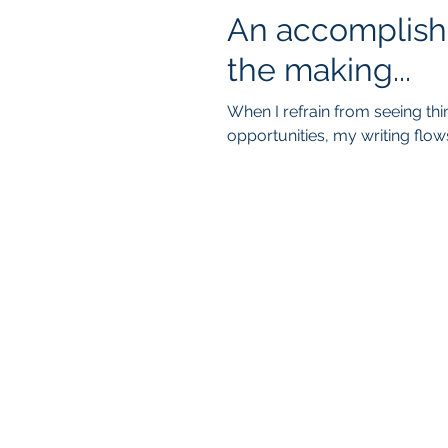
An accomplish
the making...
When I refrain from seeing th
opportunities, my writing flow