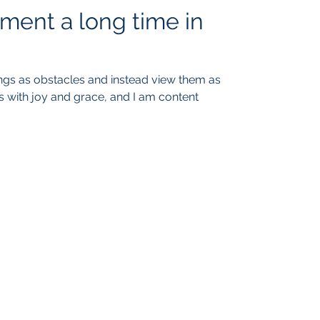
ment a long time in
ings as obstacles and instead view them as
s with joy and grace, and I am content