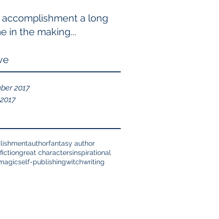
 accomplishment a long
e in the making...
ve
ber 2017
 2017
lishment
author
fantasy author
fiction
great characters
inspirational
magic
self-publishing
witch
writing