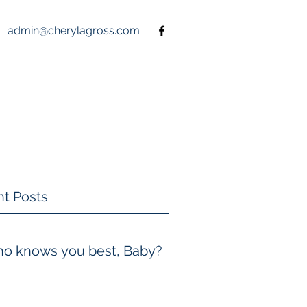
admin@cherylagross.com
t Posts
o knows you best, Baby?