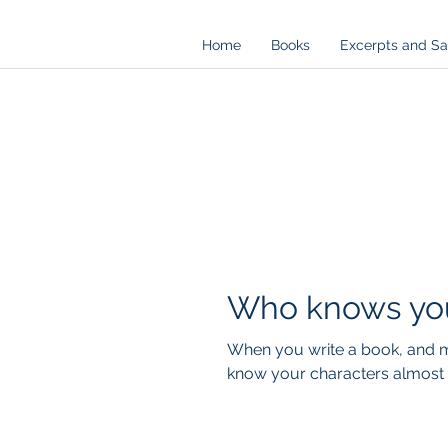
Home
Books
Excerpts and S
Who knows you
When you write a book, and mo
know your characters almost l