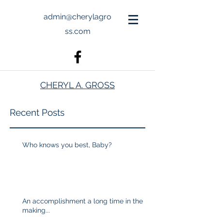
admin@cherylagro
ss.com
CHERYL A. GROSS
Recent Posts
Who knows you best, Baby?
An accomplishment a long time in the
making...