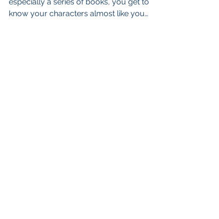
especially a series of books, you get to
know your characters almost like you
know yourself. They come...
admin@cherylagross.com
Scotts Valley, California
CHERYL A. GROSS. PROUDLY CREATED
WITH WIX.COM