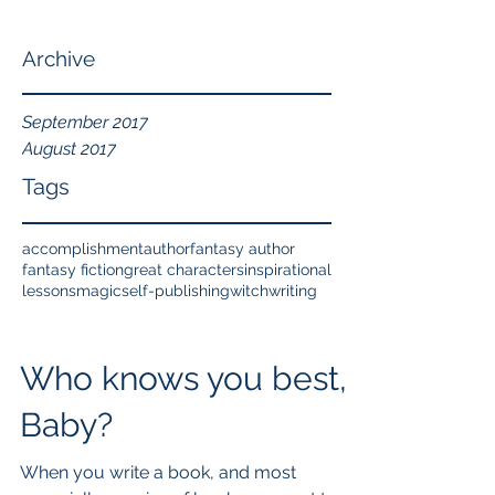
Archive
September 2017
August 2017
Tags
accomplishment
author
fantasy author
fantasy fiction
great characters
inspirational
lessons
magic
self-publishing
witch
writing
Who knows you best,
Baby?
When you write a book, and most