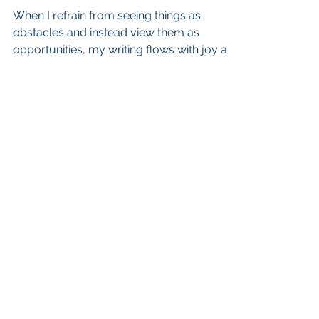
When I refrain from seeing things as
obstacles and instead view them as
opportunities, my writing flows with joy and
grace, and I am content
admin@cherylagross.com
Scotts Valley, California
CHERYL A. GROSS. PROUDLY CREATED
WITH WIX.COM