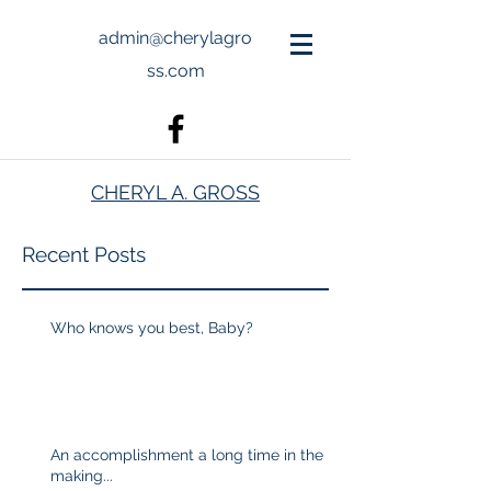
admin@cherylagro
ss.com
CHERYL A. GROSS
Recent Posts
Who knows you best, Baby?
An accomplishment a long time in the
making...