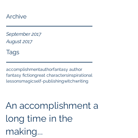
Archive
September 2017
August 2017
Tags
accomplishment
author
fantasy author
fantasy fiction
great characters
inspirational
lessons
magic
self-publishing
witch
writing
An accomplishment a
long time in the
making...