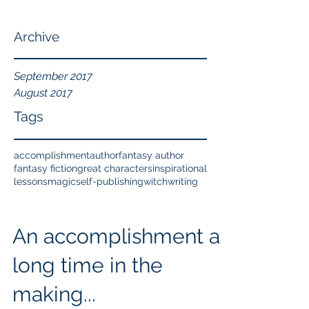
Archive
September 2017
August 2017
Tags
accomplishment
author
fantasy author
fantasy fiction
great characters
inspirational
lessons
magic
self-publishing
witch
writing
An accomplishment a
long time in the
making...