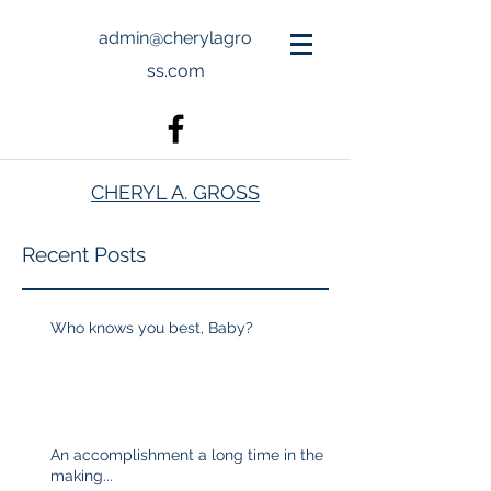
admin@cherylagro
ss.com
CHERYL A. GROSS
Recent Posts
Who knows you best, Baby?
An accomplishment a long time in the
making...