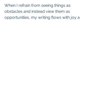
When I refrain from seeing things as
obstacles and instead view them as
opportunities, my writing flows with joy and
grace, and I am content
admin@cherylagross.com
Scotts Valley, California
CHERYL A. GROSS. PROUDLY CREATED
WITH WIX.COM