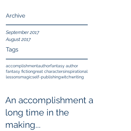
Archive
September 2017
August 2017
Tags
accomplishment
author
fantasy author
fantasy fiction
great characters
inspirational
lessons
magic
self-publishing
witch
writing
An accomplishment a
long time in the
making...