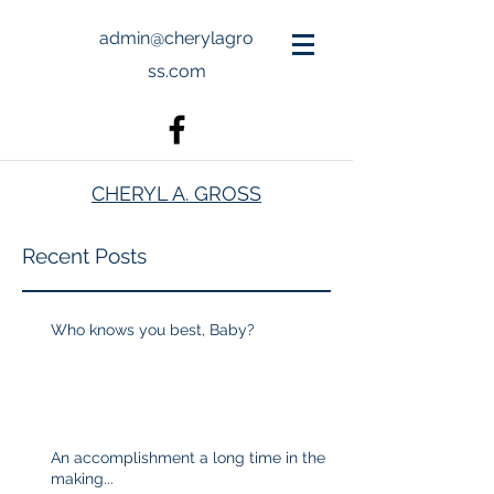
admin@cherylagro
ss.com
CHERYL A. GROSS
Recent Posts
Who knows you best, Baby?
An accomplishment a long time in the
making...