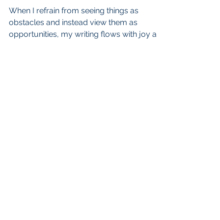
When I refrain from seeing things as
obstacles and instead view them as
opportunities, my writing flows with joy and
grace, and I am content
admin@cherylagross.com
Scotts Valley, California
CHERYL A. GROSS. PROUDLY CREATED
WITH WIX.COM