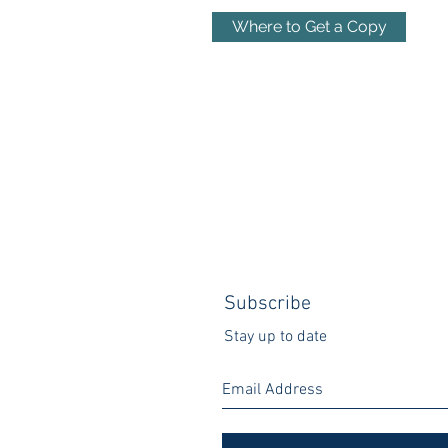
Where to Get a Copy
Subscribe
Stay up to date