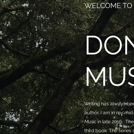
WELCOME TO 
DO
MU
Writing has always bee
author. I am in my mid
Music
in late 2016. Th
third book. The seri