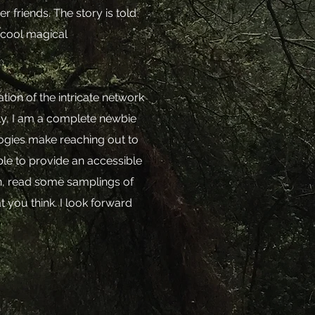
 friends. The story is told
 cool magical
tion of the intricate network
mply, I am a complete newbie
ologies make reaching out to
able to provide an accessible
n, read some samplings of
t you think. I look forward