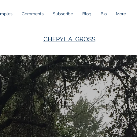
amples
Comments
Subscribe
Blog
Bio
More
CHERYL A. GROSS