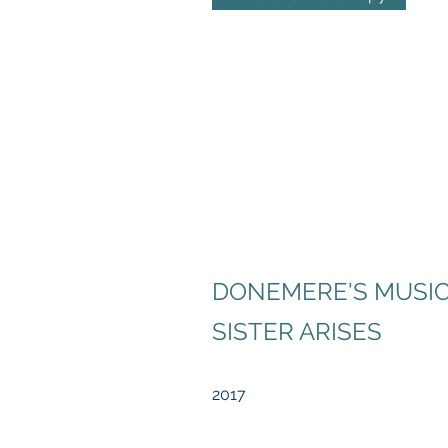
DONEMERE'S MUSIC
SISTER ARISES
2017