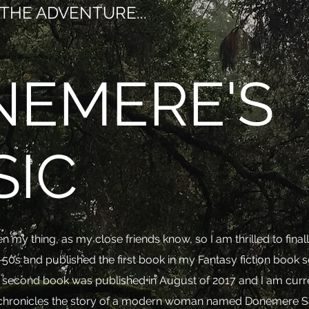
THE ADVENTURE...
NEMERE'S
SIC
n my thing, as my close friends know, so I am thrilled to fin
-50s and published the first book in my Fantasy fiction book s
e second book was published in August of 2017 and I am curre
es chronicles the story of a modern woman named Donemere