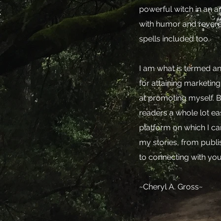
powerful witch in an a
with humor and revere
spells included too.
I am what is termed an 
for attaining marketing
at promoting myself. Bu
readers a whole lot eas
platform on which I c
my stories, from publi
to connecting with you
~Cheryl A. Gross~