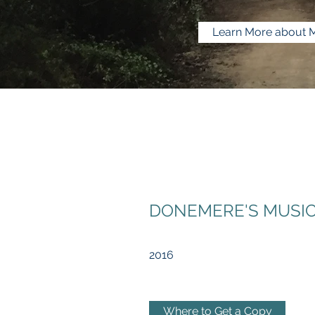
Learn More about 
DONEMERE'S MUSIC:
2016
Where to Get a Copy