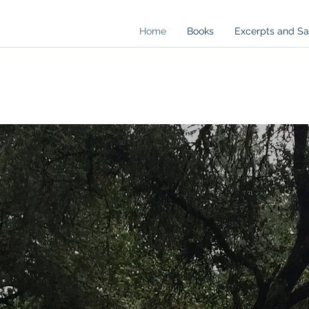
Home
Books
Excerpts and S