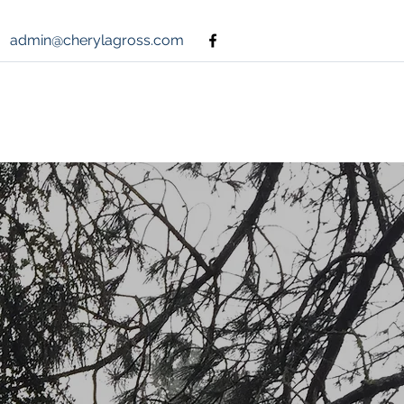
admin@cherylagross.com