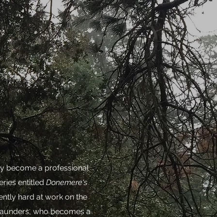
ally become a professional
eries entitled
Donemere's
ntly hard at work on the
 Saunders, who becomes a