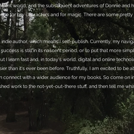
ncient world, and the subsequent adventures of Donnie and her
nce for my characters and for magic. There are some pretty
indie author, which means I self-publish. Currently, my naviga
 success is still in its nascent period, or to put that more si
t I learn fast and, in today's world, digital and online techn
ier than it's ever been before. Truthfully, I am excited to be 
an connect with a wider audience for my books. So come on i
shed work to the not-yet-out-there stuff, and then tell me wha
.