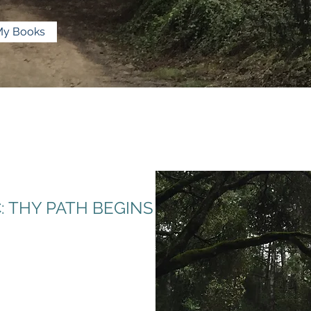
My Books
 THY PATH BEGINS