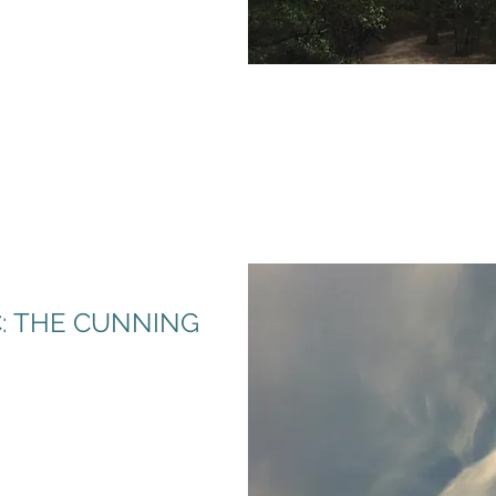
: THE CUNNING